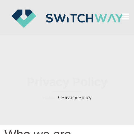
Privacy Policy
Home
/ Privacy Policy