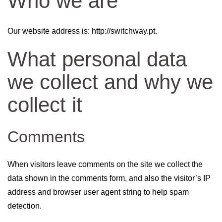
Who we are
Our website address is: http://switchway.pt.
What personal data
we collect and why we
collect it
Comments
When visitors leave comments on the site we collect the
data shown in the comments form, and also the visitor’s IP
address and browser user agent string to help spam
detection.