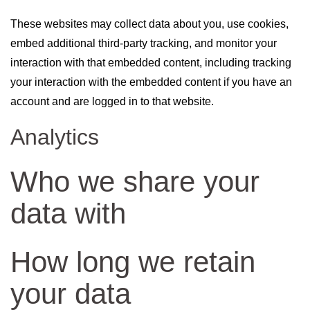
These websites may collect data about you, use cookies,
embed additional third-party tracking, and monitor your
interaction with that embedded content, including tracking
your interaction with the embedded content if you have an
account and are logged in to that website.
Analytics
Who we share your
data with
How long we retain
your data