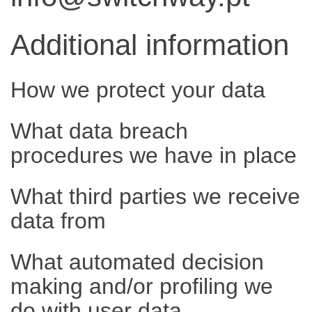
Additional information
How we protect your data
What data breach
procedures we have in place
What third parties we receive
data from
What automated decision
making and/or profiling we
do with user data