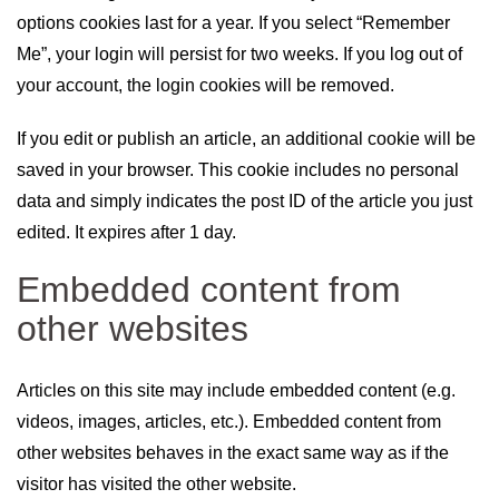
options cookies last for a year. If you select “Remember
Me”, your login will persist for two weeks. If you log out of
your account, the login cookies will be removed.
If you edit or publish an article, an additional cookie will be
saved in your browser. This cookie includes no personal
data and simply indicates the post ID of the article you just
edited. It expires after 1 day.
Embedded content from
other websites
Articles on this site may include embedded content (e.g.
videos, images, articles, etc.). Embedded content from
other websites behaves in the exact same way as if the
visitor has visited the other website.