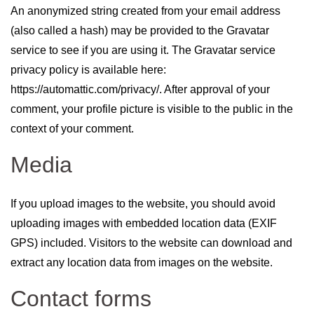
An anonymized string created from your email address
(also called a hash) may be provided to the Gravatar
service to see if you are using it. The Gravatar service
privacy policy is available here:
https://automattic.com/privacy/. After approval of your
comment, your profile picture is visible to the public in the
context of your comment.
Media
If you upload images to the website, you should avoid
uploading images with embedded location data (EXIF
GPS) included. Visitors to the website can download and
extract any location data from images on the website.
Contact forms