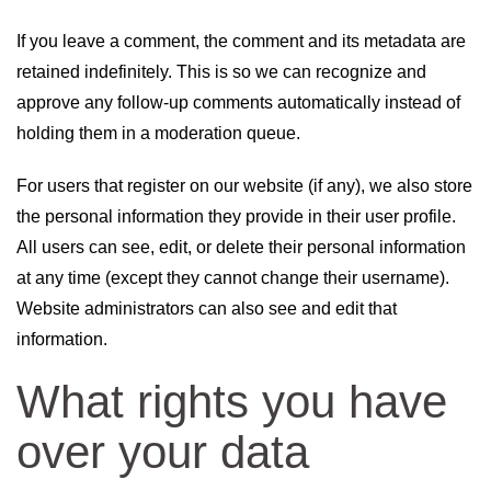
If you leave a comment, the comment and its metadata are
retained indefinitely. This is so we can recognize and
approve any follow-up comments automatically instead of
holding them in a moderation queue.
For users that register on our website (if any), we also store
the personal information they provide in their user profile.
All users can see, edit, or delete their personal information
at any time (except they cannot change their username).
Website administrators can also see and edit that
information.
What rights you have
over your data