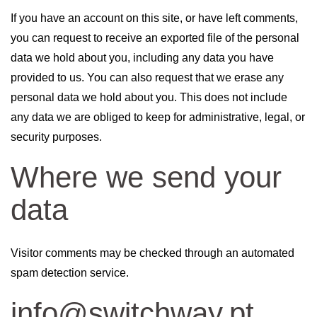
If you have an account on this site, or have left comments,
you can request to receive an exported file of the personal
data we hold about you, including any data you have
provided to us. You can also request that we erase any
personal data we hold about you. This does not include
any data we are obliged to keep for administrative, legal, or
security purposes.
Where we send your
data
Visitor comments may be checked through an automated
spam detection service.
info@switchway.pt