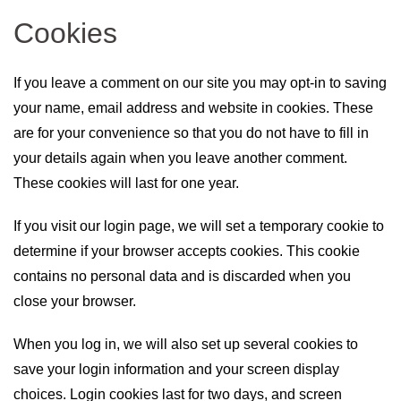
Cookies
If you leave a comment on our site you may opt-in to saving
your name, email address and website in cookies. These
are for your convenience so that you do not have to fill in
your details again when you leave another comment.
These cookies will last for one year.
If you visit our login page, we will set a temporary cookie to
determine if your browser accepts cookies. This cookie
contains no personal data and is discarded when you
close your browser.
When you log in, we will also set up several cookies to
save your login information and your screen display
choices. Login cookies last for two days, and screen